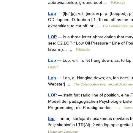
abbreviationlop, ground beef …
Wikipedia
Lop
— (l[o^]p), v. t. [imp. & p. p. {Lopped}; p.
OD. luppen, D. lubben.] 1. To cut off as the to
extremities; to cut off, or …
The Collaborative Int
LOP
— is a three letter abbreviation that ma
see: C2.LOP * Low Oil Pressure * Line of Posi
firearm)… …
Wikipedia
Lop
— Lop, v. t. To let hang down; as, to l
English
Lop
— Lop, a. Hanging down; as, lop ears; u
Webster] …
The Collaborative International Dictionary
LOP
— steht für: radio line of position, eine
Modell der pädagogischen Psychologie Liste
Programming, ein Paradigma der… …
Deuts
lop
— interj. kartojant nusakomas nevikrus bėg
žolę skabinėjo LTR(Al). ◊ còp lòp apie grei
Lithuanian Language