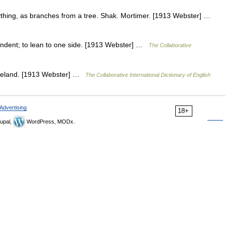
thing, as branches from a tree. Shak. Mortimer. [1913 Webster] …
endent; to lean to one side. [1913 Webster] …
The Collaborative
leveland. [1913 Webster] …
The Collaborative International Dictionary of English
Advertising
18+
upal,
WordPress, MODx.