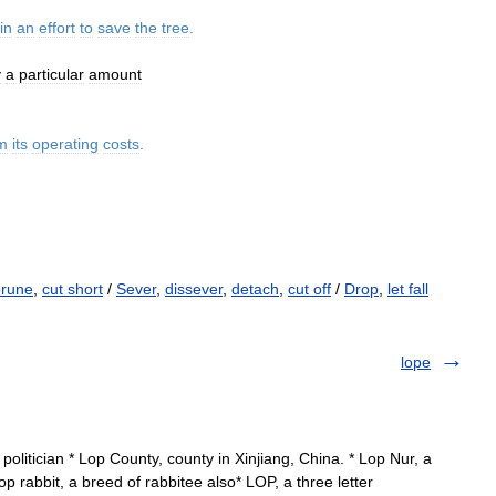
in
an
effort
to
save
the
tree
.
y
a
particular
amount
m
its
operating
costs
.
prune
,
cut short
/
Sever
,
dissever
,
detach
,
cut off
/
Drop
,
let fall
lope
litician * Lop County, county in Xinjiang, China. * Lop Nur, a
op rabbit, a breed of rabbitee also* LOP, a three letter