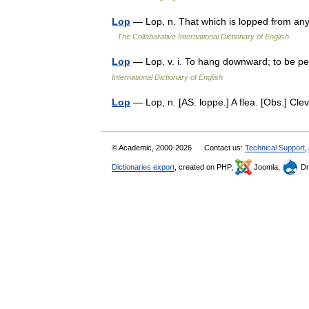
Lop
— Lop, n. That which is lopped from any
The Collaborative International Dictionary of English
Lop
— Lop, v. i. To hang downward; to be p
International Dictionary of English
Lop
— Lop, n. [AS. loppe.] A flea. [Obs.] C
© Academic, 2000-2026
Contact us:
Technical Support
,
Dictionaries export
, created on PHP,
Joomla,
Dr