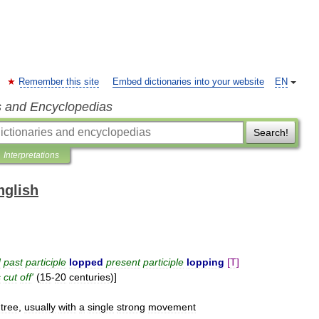
Remember this site
Embed dictionaries into your website
EN
s and Encyclopedias
Search!
Interpretations
nglish
d
past
participle
lopped
present
participle
lopping
[
T
]
s
cut
off
'
(
15
-
20
centuries
)]
tree
,
usually
with
a
single
strong
movement