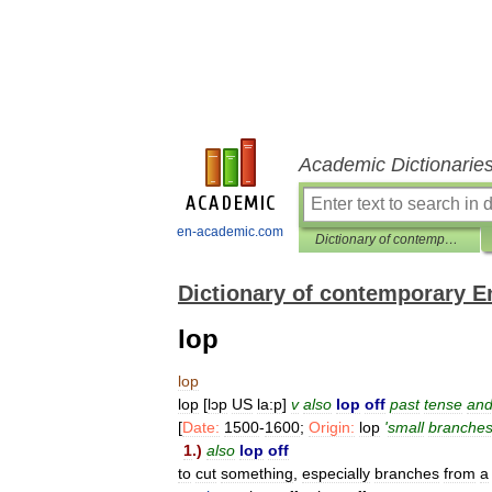
Academic Dictionarie
en-academic.com
Dictionary of contemporary English
Dictionary of contemporary E
lop
lop
lop
[
lɔp
US
la:p
]
v
also
lop
off
past
tense
an
[
Date:
1500
-
1600
;
Origin:
lop
'
small
branche
1
.)
also
lop
off
to
cut
something
,
especially
branches
from
a