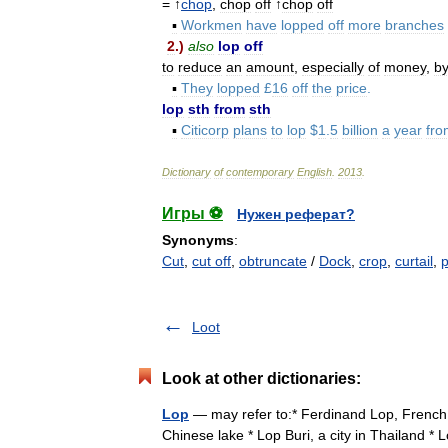
= ↑
chop
,
chop
off
↑
chop
off
▪
Workmen
have
lopped
off
more
branches
2
.)
also
lop
off
to
reduce
an
amount
,
especially
of
money
,
b
▪
They
lopped
£
16
off
the
price
.
lop
sth
from
sth
▪
Citicorp
plans
to
lop
$
1
.
5
billion
a
year
fro
Dictionary
of
contemporary
English
.
2013
.
Игры ⚽
Нужен реферат?
Synonyms
:
Cut
,
cut off
,
obtruncate
/
Dock
,
crop
,
curtail
,
Loot
Look at other dictionaries:
Lop
— may refer to:* Ferdinand Lop, French po
Chinese lake * Lop Buri, a city in Thailand * L