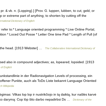
 pr. & vb. n. {Lopping}.] [Prov. G. luppen, lubben, to cut, geld, or
p or extreme part of anything; to shorten by cutting off the
ernational Dictionary of English
y refer to:* Language oriented programming * Live Online Portal,
tion * Loced Out Posse * Letter One time Pad * Length of Pull (of
op the head. [1913 Webster] …
The Collaborative International Dictionary of
sed also in compound adjectives; as, lopeared; lopsided. [1913
 of English
 Funkstandlinie in der Radionavigation Levels of processing, ein
 offener Punkte, auch als ToDo Liste bekannt Language Oriented
ch Wikipedia
imas: Vilkas lop lop ir nustrikčiojo in tą daiktą, kur našlės karvė
tą ko darymą: Cop lòp šito darbo nepadirbsi Ds …
Dictionary of the